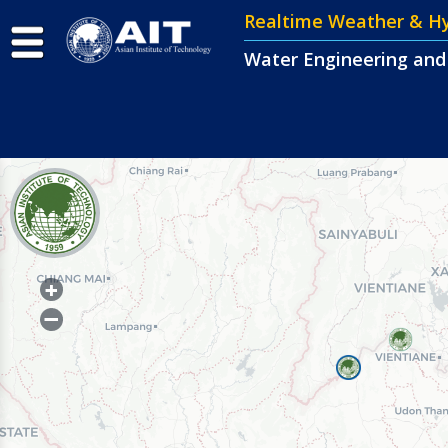
Realtime Weather & 
Water Engineering an