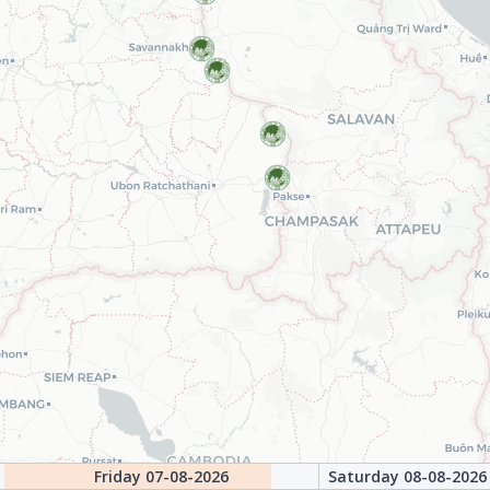
Friday 07-08-2026
Saturday 08-08-2026