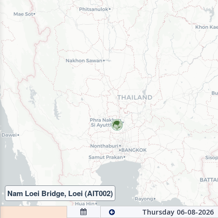
Nam Loei Bridge, Loei (AIT002)
Thursday 06-08-2026