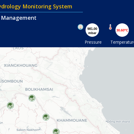
Hydrology Monitoring System
d Management
981.00
o
30.60
C
mbar
Pressure
Temperatur